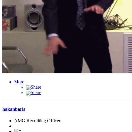
More...
Share
Share
hakanbaris
AMG Recruiting Officer