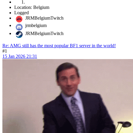
Location: Belgium
Logged
JRMBelgiumTwitch
jrmbelgium
JRMBelgiumTwitch
Re: AMG still has the most popular BF1 server in the world!
#1
15 Jan 2026 21:31