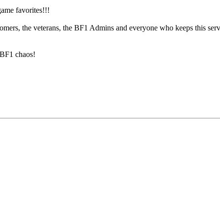
ame favorites!!!
omers, the veterans, the BF1 Admins and everyone who keeps this server 
e BF1 chaos!