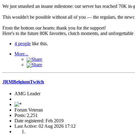
We just smashed an insane milestone: our server has reached 70K in-g
This wouldn't be possible without all of you — the regulars, the newc
From the bottom our hearts: thank you for the
support
!
Here's to the future 80K favorites, clutch moments, and unforgettabl
4 people
like this.
More...
Share
Share
JRMBelgiumTwitch
AMG Leader
Forum Veteran
Posts: 2,251
Date registered: Feb 2019
Last Active: 02 Aug 2026 17:12