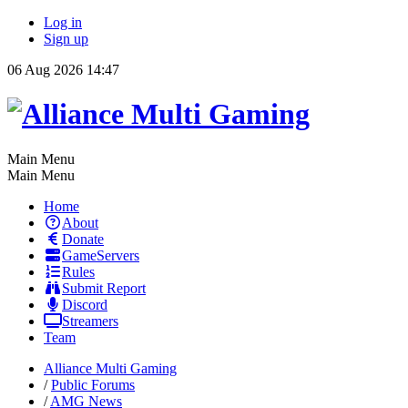
Log in
Sign up
06 Aug 2026 14:47
Main Menu
Main Menu
Home
About
Donate
GameServers
Rules
Submit Report
Discord
Streamers
Team
Alliance Multi Gaming
/
Public Forums
/
AMG News