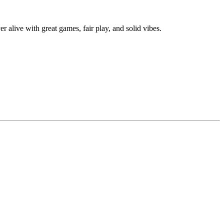
alive with great games, fair play, and solid vibes.