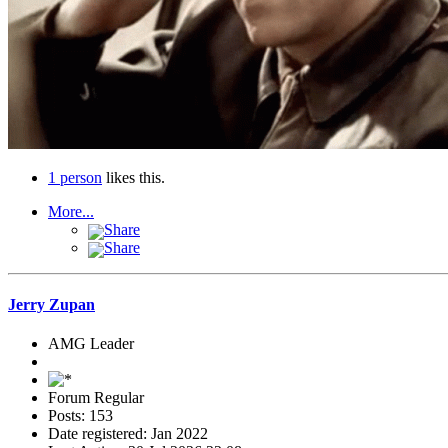
1 person
likes this.
More...
Share
Share
Jerry Zupan
AMG Leader
Forum Regular
Posts: 153
Date registered: Jan 2022