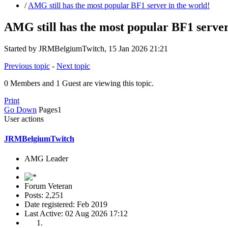
/
AMG still has the most popular BF1 server in the world!
AMG still has the most popular BF1 server
Started by JRMBelgiumTwitch, 15 Jan 2026 21:21
Previous topic
-
Next topic
0 Members and 1 Guest are viewing this topic.
Print
Go Down
Pages
1
User actions
JRMBelgiumTwitch
AMG Leader
Forum Veteran
Posts: 2,251
Date registered: Feb 2019
Last Active: 02 Aug 2026 17:12