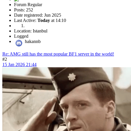
Forum Regular
Posts: 252
Date registered: Jun 2025
Last Active:
Today
at 14:10
Location: Istanbul
Logged
hakannb
Re: AMG still has the most popular BF1 server in the world!
#2
15 Jan 2026 21:44