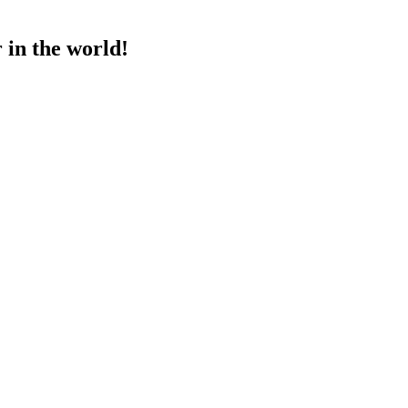
 in the world!