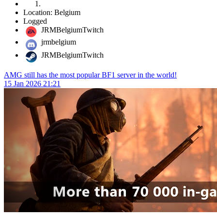
Location: Belgium
Logged
JRMBelgiumTwitch
jrmbelgium
JRMBelgiumTwitch
AMG still has the most popular BF1 server in the world!
15 Jan 2026 21:21