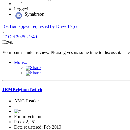
Logged
Synabreon
Re: Ban appeal requested by DieserFap /
#1
27 Oct 2025 21:40
Heya.
Your ban is under review. Please gives us some time to discuss it. Th
More...
Share
Share
JRMBelgiumTwitch
AMG Leader
Forum Veteran
Posts: 2,251
Date registered: Feb 2019