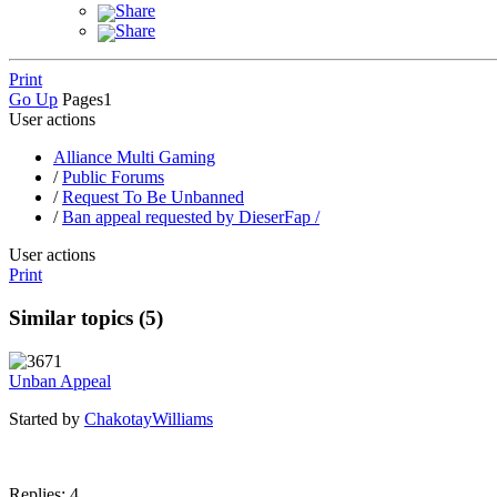
Share
Share
Print
Go Up
Pages
1
User actions
Alliance Multi Gaming
/
Public Forums
/
Request To Be Unbanned
/
Ban appeal requested by DieserFap /
User actions
Print
Similar topics (5)
Unban Appeal
Started by
ChakotayWilliams
Replies: 4