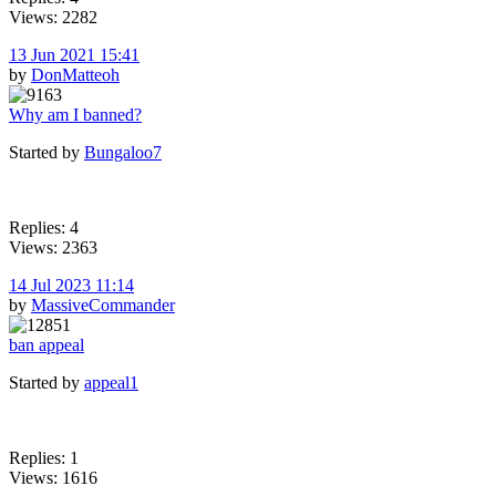
Views: 2282
13 Jun 2021 15:41
by
DonMatteoh
Why am I banned?
Started by
Bungaloo7
Replies: 4
Views: 2363
14 Jul 2023 11:14
by
MassiveCommander
ban appeal
Started by
appeal1
Replies: 1
Views: 1616