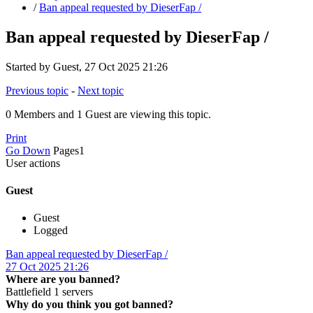
/
Ban appeal requested by DieserFap /
Ban appeal requested by DieserFap /
Started by Guest, 27 Oct 2025 21:26
Previous topic
-
Next topic
0 Members and 1 Guest are viewing this topic.
Print
Go Down
Pages
1
User actions
Guest
Guest
Logged
Ban appeal requested by DieserFap /
27 Oct 2025 21:26
Where are you banned?
Battlefield 1 servers
Why do you think you got banned?