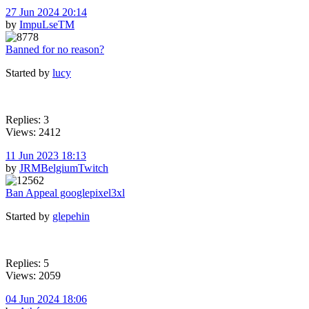
27 Jun 2024 20:14
by
ImpuLseTM
Banned for no reason?
Started by
lucy
Replies: 3
Views: 2412
11 Jun 2023 18:13
by
JRMBelgiumTwitch
Ban Appeal googlepixel3xl
Started by
glepehin
Replies: 5
Views: 2059
04 Jun 2024 18:06