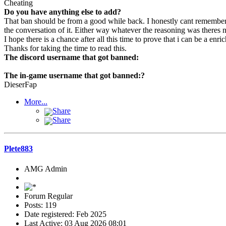
Cheating
Do you have anything else to add?
That ban should be from a good while back. I honestly cant remember 
the conversation of it. Either way whatever the reasoning was theres n
I hope there is a chance after all this time to prove that i can be a e
Thanks for taking the time to read this.
The discord username that got banned:
The in-game username that got banned:?
DieserFap
More...
Share
Share
Plete883
AMG Admin
Forum Regular
Posts: 119
Date registered: Feb 2025
Last Active: 03 Aug 2026 08:01