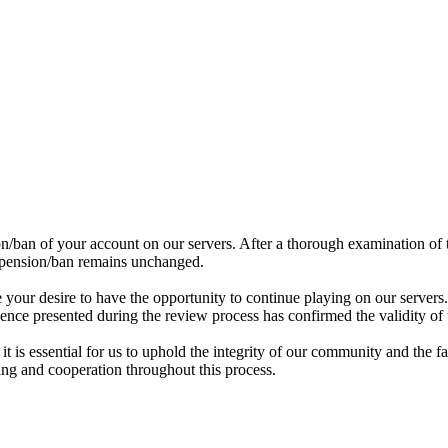
/ban of your account on our servers. After a thorough examination of t
uspension/ban remains unchanged.
our desire to have the opportunity to continue playing on our servers.
ence presented during the review process has confirmed the validity of 
it is essential for us to uphold the integrity of our community and the f
ing and cooperation throughout this process.