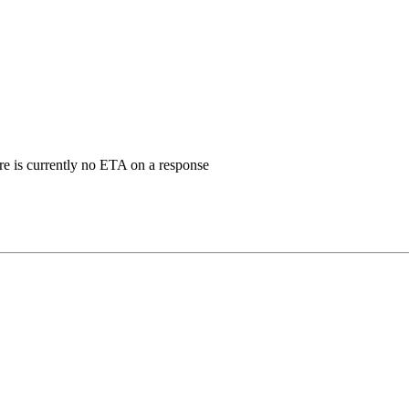
ere is currently no ETA on a response