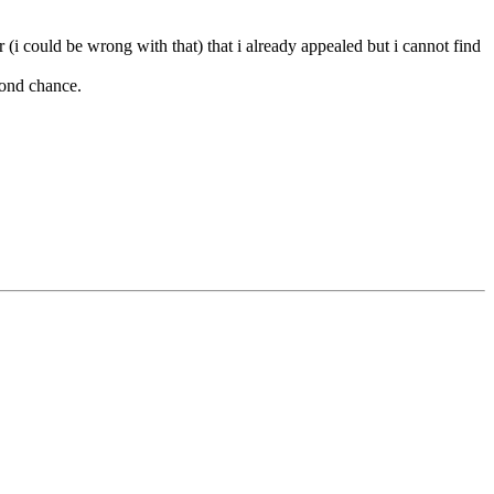
i could be wrong with that) that i already appealed but i cannot find
cond chance.