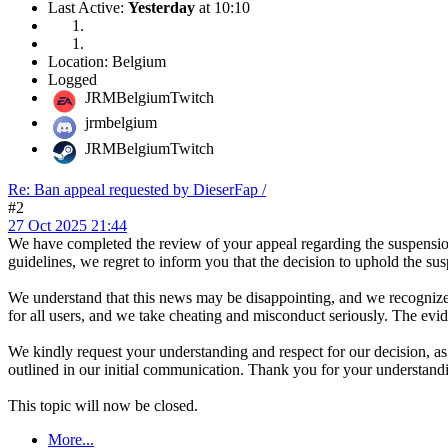
Last Active:
Yesterday
at 10:10
Location: Belgium
Logged
JRMBelgiumTwitch
jrmbelgium
JRMBelgiumTwitch
Re: Ban appeal requested by DieserFap /
#2
27 Oct 2025 21:44
We have completed the review of your appeal regarding the suspension
guidelines, we regret to inform you that the decision to uphold the s
We understand that this news may be disappointing, and we recognize y
for all users, and we take cheating and misconduct seriously. The evid
We kindly request your understanding and respect for our decision, as 
outlined in our initial communication. Thank you for your understand
This topic will now be closed.
More...