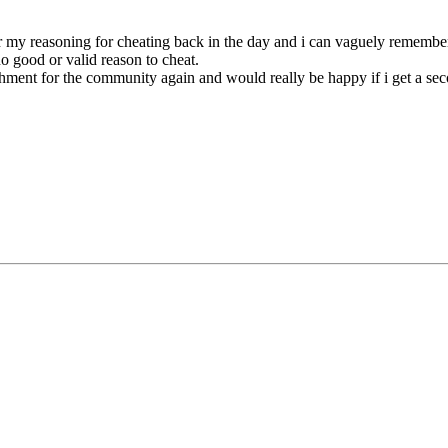
my reasoning for cheating back in the day and i can vaguely remember (
o good or valid reason to cheat.
nrichment for the community again and would really be happy if i get a se