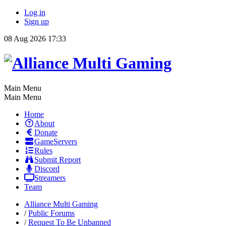
Log in
Sign up
08 Aug 2026 17:33
Main Menu
Main Menu
Home
About
Donate
GameServers
Rules
Submit Report
Discord
Streamers
Team
Alliance Multi Gaming
/
Public Forums
/
Request To Be Unbanned