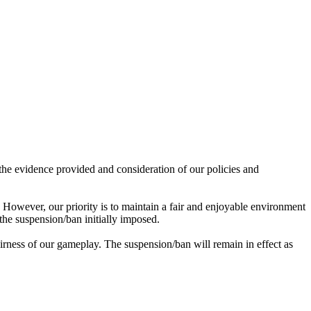
he evidence provided and consideration of our policies and
 However, our priority is to maintain a fair and enjoyable environment
the suspension/ban initially imposed.
airness of our gameplay. The suspension/ban will remain in effect as