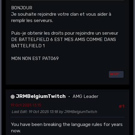
BONJOUR
Je souhaite rejoindre votre clan et vous aider à
remplir les serveurs.
Puis-je obtenir les droits pour rejoindre un serveur
DE BATTELFIELD 6 EST MES AMIS COMME DANS
BATTELFIELD 1
MON NON EST PAT069
MORE...
JRMBelgiumTwitch
AMG Leader
19 Oct 2025 13:15
#1
Last Edit
: 19 Oct 2025 13:18 by JRMBelgiumTwitch
You have been breaking the language rules for years
now.