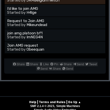
Started by
JRMBelgiumTwitch
I'd like to join AMG
Started by
H4lge
Request to Join AMG
Started by
Mikeundead
join amg platoon bf1
Started by
ImNEG4N
Join AMG request
Started by
Obeequan
Share
Share
Like
Pin
Share
Send
Tweet
Send
Share
Send
|
|
Help
Terms and Rules
Go Up ▲
,
SMF 2.1.4 © 2023
Simple Machines