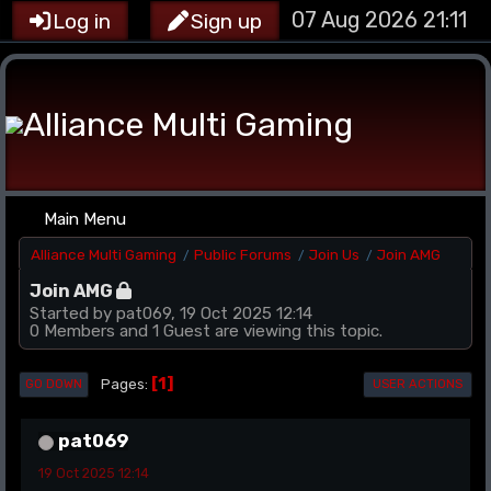
07 Aug 2026 21:11
Log in
Sign up
Main Menu
Alliance Multi Gaming
Public Forums
Join Us
Join AMG
/
/
/
Join AMG
Started by pat069, 19 Oct 2025 12:14
0 Members and 1 Guest are viewing this topic.
1
Pages
GO DOWN
USER ACTIONS
pat069
19 Oct 2025 12:14