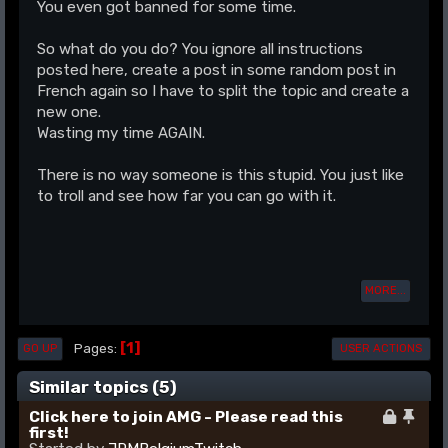
You even got banned for some time.
So what do you do? You ignore all instructions
posted here, create a post in some random post in
French again so I have to split the topic and create a
new one.
Wasting my time AGAIN.
There is no way someone is this stupid. You just like
to troll and see how far you can go with it.
MORE...
1
Pages
GO UP
USER ACTIONS
Similar topics (5)
Click here to join AMG - Please read this
first!