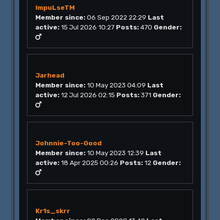
ImpuLseTM
Member since:
06 Sep 2022 22:29
Last
active:
15 Jul 2026 10:27
Posts:
470
Gender:
Jarhead
Member since:
10 May 2023 04:09
Last
active:
12 Jul 2026 02:15
Posts:
371
Gender:
Johnnie-Too-Good
Member since:
10 May 2023 12:39
Last
active:
18 Apr 2025 00:26
Posts:
12
Gender:
Kr1s_skrr