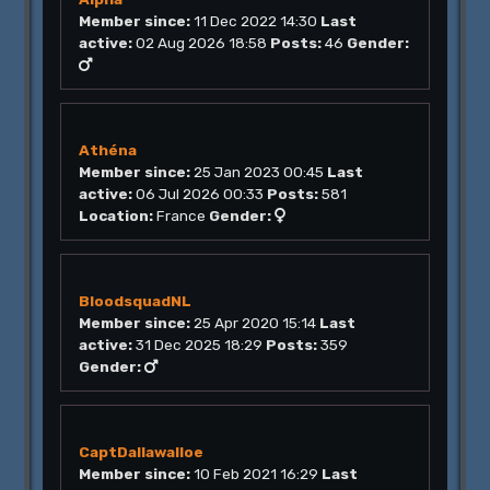
Member since:
11 Dec 2022 14:30
Last
active:
02 Aug 2026 18:58
Posts:
46
Gender:
Athéna
Member since:
25 Jan 2023 00:45
Last
active:
06 Jul 2026 00:33
Posts:
581
Location:
France
Gender:
BloodsquadNL
Member since:
25 Apr 2020 15:14
Last
active:
31 Dec 2025 18:29
Posts:
359
Gender:
CaptDallawalloe
Member since:
10 Feb 2021 16:29
Last