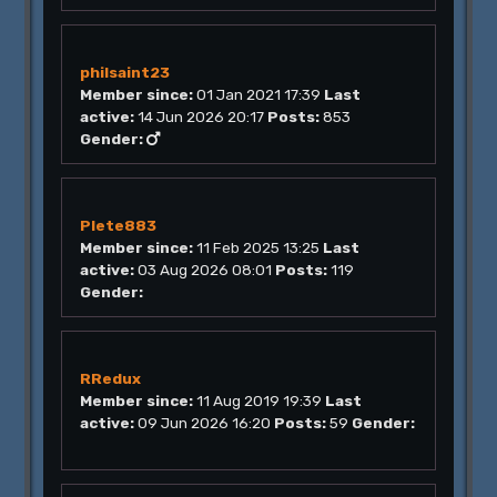
philsaint23
Member since:
01 Jan 2021 17:39
Last
active:
14 Jun 2026 20:17
Posts:
853
Gender:
Plete883
Member since:
11 Feb 2025 13:25
Last
active:
03 Aug 2026 08:01
Posts:
119
Gender:
RRedux
Member since:
11 Aug 2019 19:39
Last
active:
09 Jun 2026 16:20
Posts:
59
Gender: