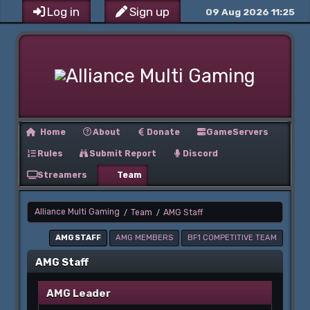
Log in
Sign up
09 Aug 2026 11:25
Home
About
Donate
GameServers
Rules
Submit Report
Discord
Streamers
Team
Alliance Multi Gaming
Team
AMG Staff
/
/
AMG STAFF
AMG MEMBERS
BF1 COMPETITIVE TEAM
AMG Staff
AMG Leader