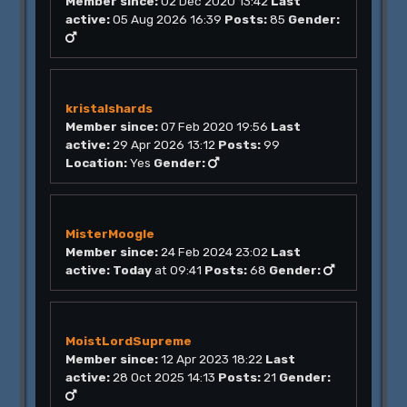
Member since:
02 Dec 2020 13:42
Last
active:
05 Aug 2026 16:39
Posts:
85
Gender:
kristalshards
Member since:
07 Feb 2020 19:56
Last
active:
29 Apr 2026 13:12
Posts:
99
Location:
Yes
Gender:
MisterMoogle
Member since:
24 Feb 2024 23:02
Last
active:
Today
at 09:41
Posts:
68
Gender:
MoistLordSupreme
Member since:
12 Apr 2023 18:22
Last
active:
28 Oct 2025 14:13
Posts:
21
Gender: