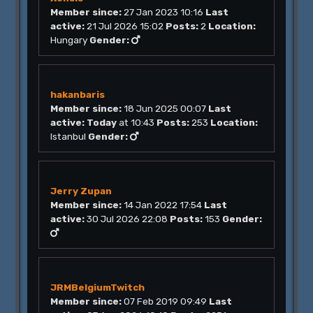
Member since:
27 Jan 2023 10:16
Last
active:
21 Jul 2026 15:02
Posts:
2
Location:
Hungary
Gender:
hakanbaris
Member since:
18 Jun 2025 00:07
Last
active:
Today
at 10:43
Posts:
253
Location:
Istanbul
Gender:
Jerry Zupan
Member since:
14 Jan 2022 17:54
Last
active:
30 Jul 2026 22:08
Posts:
153
Gender:
JRMBelgiumTwitch
Member since:
07 Feb 2019 09:49
Last