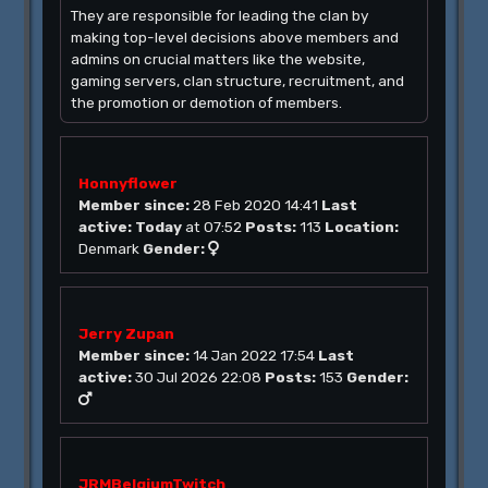
They are responsible for leading the clan by
making top-level decisions above members and
admins on crucial matters like the website,
gaming servers, clan structure, recruitment, and
the promotion or demotion of members.
Honnyflower
Member since:
28 Feb 2020 14:41
Last
active:
Today
at 07:52
Posts:
113
Location:
Denmark
Gender:
Jerry Zupan
Member since:
14 Jan 2022 17:54
Last
active:
30 Jul 2026 22:08
Posts:
153
Gender:
JRMBelgiumTwitch