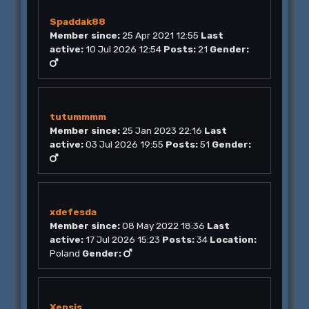
Spaddak88
Member since:
25 Apr 2021 12:55
Last
active:
10 Jul 2026 12:54
Posts:
21
Gender:
tutummmm
Member since:
25 Jan 2023 22:16
Last
active:
03 Jul 2026 19:55
Posts:
51
Gender:
xdefesda
Member since:
08 May 2022 18:36
Last
active:
17 Jul 2026 15:23
Posts:
34
Location:
Poland
Gender:
Xensis