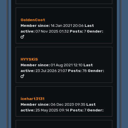
GoldenCoot
Member since:
14 Jan 2021 20:06
Last
active:
07 Nov 2025 01:32
Posts:
7
Gender:
HYYSKiS
Member since:
01 Aug 2021 12:10
Last
active:
23 Jul 2026 21:07
Posts:
78
Gender:
icehart3131
Member since:
06 Dec 2023 09:35
Last
active:
25 May 2025 09:14
Posts:
7
Gender: