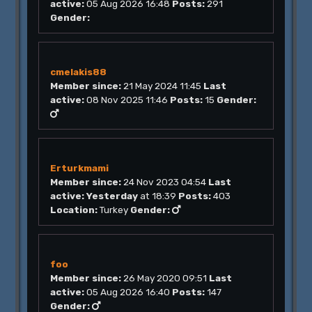
active:
05 Aug 2026 16:48
Posts:
291
Gender:
cmelakis88
Member since:
21 May 2024 11:45
Last
active:
08 Nov 2025 11:46
Posts:
15
Gender:
Erturkmami
Member since:
24 Nov 2023 04:54
Last
active:
Yesterday
at 18:39
Posts:
403
Location:
Turkey
Gender:
foo
Member since:
26 May 2020 09:51
Last
active:
05 Aug 2026 16:40
Posts:
147
Gender: