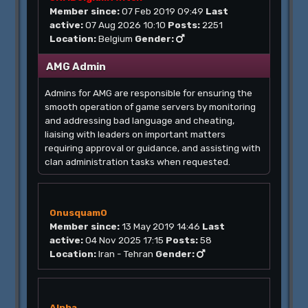
Member since:
07 Feb 2019 09:49
Last
active:
07 Aug 2026 10:10
Posts:
2251
Location:
Belgium
Gender:
AMG Admin
Admins for AMG are responsible for ensuring the
smooth operation of game servers by monitoring
and addressing bad language and cheating,
liaising with leaders on important matters
requiring approval or guidance, and assisting with
clan administration tasks when requested.
0nusquam0
Member since:
13 May 2019 14:46
Last
active:
04 Nov 2025 17:15
Posts:
58
Location:
Iran - Tehran
Gender:
Alpha