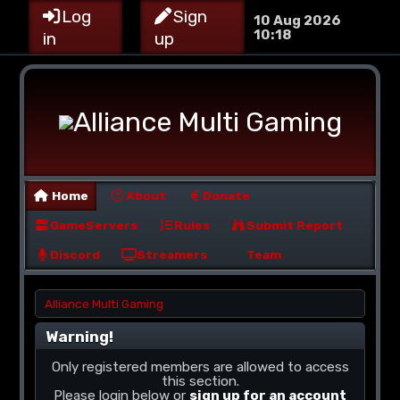
Log
Sign
10 Aug 2026
10:18
in
up
Home
About
Donate
GameServers
Rules
Submit Report
Discord
Streamers
Team
Alliance Multi Gaming
Warning!
Only registered members are allowed to access
this section.
Please login below or
sign up for an account