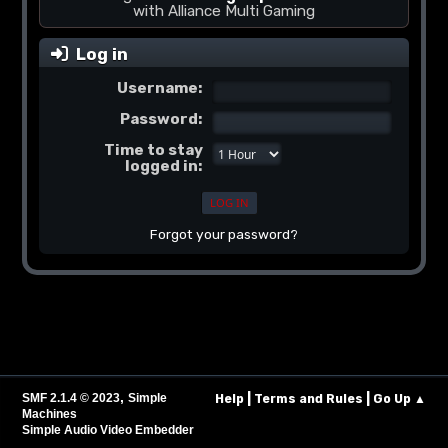
with Alliance Multi Gaming
Log in
Username:
Password:
Time to stay
logged in:
Forgot your password?
,
|
|
SMF 2.1.4 © 2023
Simple
Help
Terms and Rules
Go Up ▲
Machines
Simple Audio Video Embedder