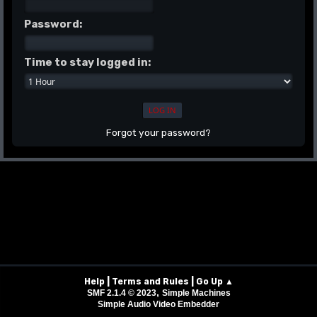
Password:
Time to stay logged in:
Forgot your password?
|
|
Help
Terms and Rules
Go Up ▲
,
SMF 2.1.4 © 2023
Simple Machines
Simple Audio Video Embedder