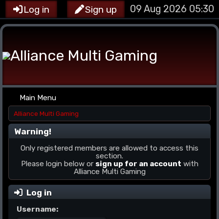
09 Aug 2026 05:30
Log in
Sign up
Main Menu
Alliance Multi Gaming
Warning!
Only registered members are allowed to access this
section.
Please login below or
sign up for an account
with
Alliance Multi Gaming
Log in
Username: