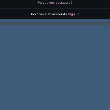
Forgot your password?
Don't have an account?
Sign up
.