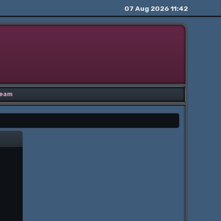
07 Aug 2026 11:42
eam