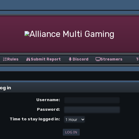
Rules
Submit Report
Discord
Streamers
T
og in
Username:
Password:
Time to stay logged in: