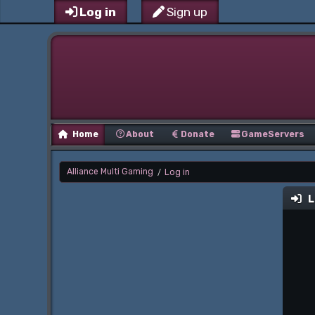
Log in
Sign up
Home
About
Donate
GameServers
Alliance Multi Gaming
Log in
/
L