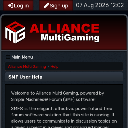
07 Aug 2026 12:02
Log in
Sign up
Main Menu
Alliance Multi Gaming
Help
/
SMF User Help
Welcome to Alliance Multi Gaming, powered by
Simple Machines® Forum (SMF) software!
SMF® is the elegant, effective, powerful and free
forum software solution that this site is running. It
allows users to communicate in discussion topics on
a given subject in a clever and organized manner.