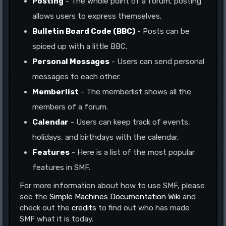
Posting
- The whole point of a forum, posting
allows users to express themselves.
Bulletin Board Code (BBC)
- Posts can be
spiced up with a little BBC.
Personal Messages
- Users can send personal
messages to each other.
Memberlist
- The memberlist shows all the
members of a forum.
Calendar
- Users can keep track of events,
holidays, and birthdays with the calendar.
Features
- Here is a list of the most popular
features in SMF.
For more information about how to use SMF, please
see the
Simple Machines Documentation Wiki
and
check out the
credits
to find out who has made
SMF what it is today.