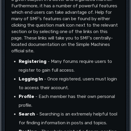
Furthermore, it has a number of powerful features
which end users can take advantage of. Help for
many of SMF's features can be found by either
clicking the question mark icon next to the relevant
section or by selecting one of the links on this
page. These links will take you to SMF's centrally-
located documentation on the Simple Machines
official site.
Registering
- Many forums require users to
register to gain full access.
Logging In
- Once registered, users must login
to access their account.
Profile
- Each member has their own personal
profile.
Search
- Searching is an extremely helpful tool
for finding information in posts and topics.