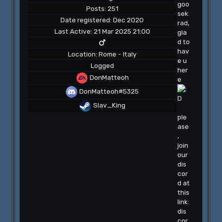
goo
Posts: 251
sek
Date registered: Dec 2020
rad,
Last Active: 21 Mar 2025 21:00
gla
d to
hav
Location: Rome - Italy
e u
Logged
her
DonMatteoh
e
DonMatteoh#5325
Slav_King
ple
ase
,
join
our
dis
cor
d at
this
link:
dis
cor