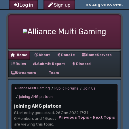
Log in
Sign up
06 Aug 2026 21:15
Home
About
Donate
GameServers
Rules
Submit Report
Discord
Streamers
Team
Alliance Multi Gaming
Public Forums
Join Us
/
/
joining AMG platoon
/
joining AMG platoon
Started by goosekrad, 26 Jan 2022 17:31
Previous Topic
-
Next Topic
0 Members and 1 Guest
are viewing this topic.