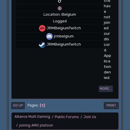
still
hav
e
Location: Belgium
not
Logged
join
JRMBelgiumTwitch
ed
our
jrmbelgium
dis
JRMBelgiumTwitch
cor
d.
App
lica
tion
den
ied.
MORE...
1
Pages
GO UP
PRINT
Alliance Multi Gaming
Public Forums
Join Us
/
/
joining AMG platoon
/