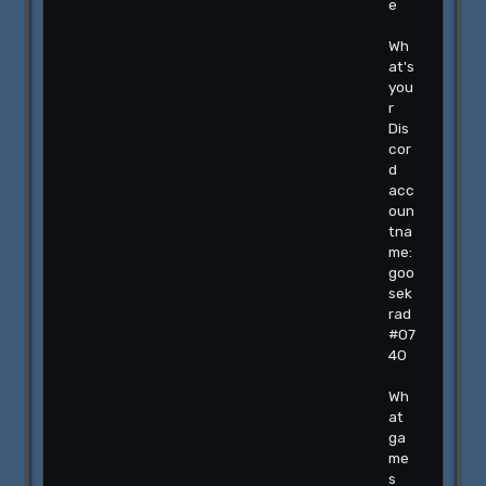
e
Wh
at's
you
r
Dis
cor
d
acc
oun
tna
me:
goo
sek
rad
#07
40
Wh
at
ga
me
s