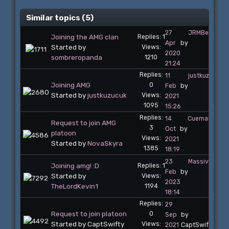
Similar topics (5)
27
JRMBelgiumT
Joining the AMG clan
Replies: 1
Apr
by
Started by
Views:
2020
sombreropanda
1210
21:24
Replies:
11
justkuzucuk
Joining AMG
0
Feb
by
Started by
justkuzucuk
Views:
2021
1095
15:26
Replies:
14
Cueman
Request to join AMG
3
Oct
by
platoon
Views:
2021
Started by
NovaSkyra
1385
18:19
23
MassiveCom
Joining amg! :D
Replies: 1
Feb
by
Started by
Views:
2023
TheLordKevin1
1194
18:14
Replies:
29
Request to join platoon
0
Sep
by
Started by CaptSwifty
Views:
2021
CaptSwifty