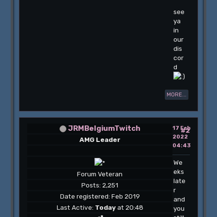
see
ya
in
our
dis
cor
d
MORE...
JRMBelgiumTwitch
17 Feb
#2
2022
AMG Leader
04:43
We
eks
Forum Veteran
late
Posts: 2,251
r
Date registered: Feb 2019
and
Last Active:
Today
at 20:48
you