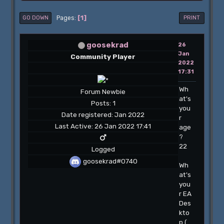
1
Pages
GO DOWN
PRINT
goosekrad
26
Jan
Community Player
2022
17:31
Wh
Forum Newbie
at's
Posts: 1
you
Date registered: Jan 2022
r
Last Active: 26 Jan 2022 17:41
age
?
22
Logged
goosekrad#0740
Wh
at's
you
r EA
Des
kto
p (