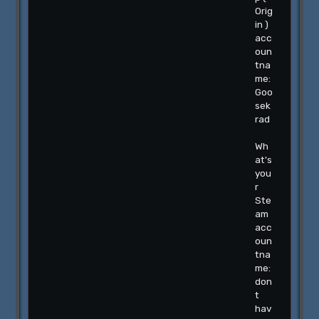
Orig
in )
acc
oun
tna
me:
Goo
sek
rad
Wh
at's
you
r
Ste
am
acc
oun
tna
me:
don
t
hav