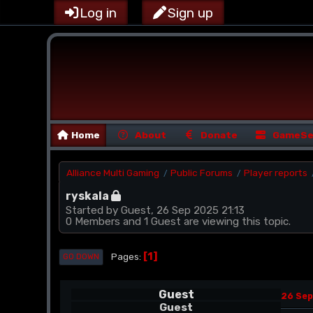
Log in
Sign up
Home
About
Donate
GameSe
Alliance Multi Gaming
Public Forums
Player reports
/
/
ryskala
Started by Guest, 26 Sep 2025 21:13
0 Members and 1 Guest are viewing this topic.
1
Pages
GO DOWN
Guest
26 Sep
Guest