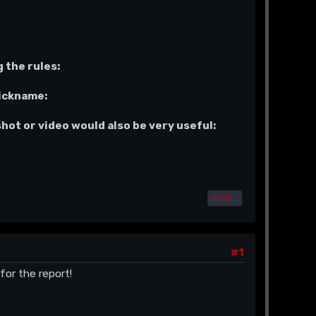
 the rules:
nickname:
shot or video would also be very useful:
MORE...
#1
for the report!