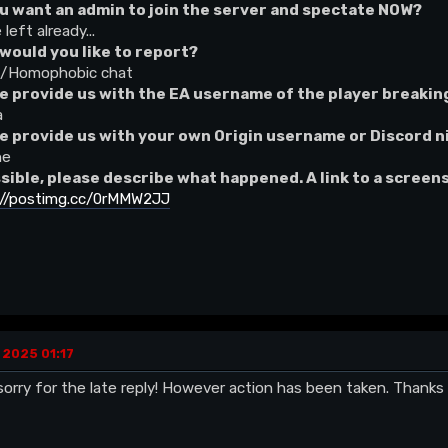
u want an admin to join the server and spectate NOW?
 left already...
would you like to report?
t/Homophobic chat
e provide us with the EA username of the player breaking
a
e provide us with your own Origin username or Discord 
he
ssible, please describe what happened. A link to a screen
://postimg.cc/0rMMW2JJ
 2025 01:17
orry for the late reply! However action has been taken. Thanks 