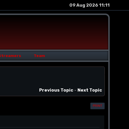
09 Aug 2026 11:11
Streamers
Team
Previous Topic
-
Next Topic
PRINT