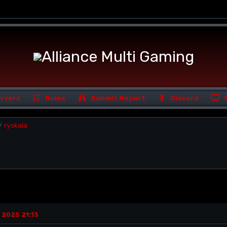
rvers
Rules
Submit Report
Discord
ryskala
/
 2025 21:13