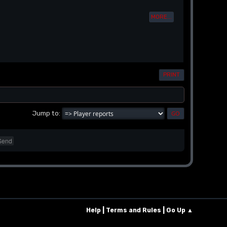
MORE...
PRINT
Jump to
Send
|
|
Help
Terms and Rules
Go Up ▲