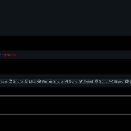
ryskala
/
hare
Share
Like
Pin
Share
Send
Tweet
Send
Share