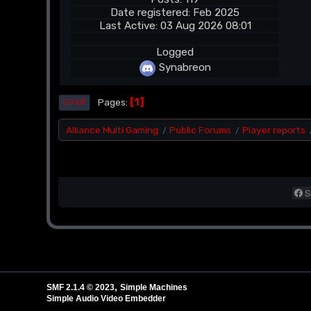
Date registered: Feb 2025
Last Active: 03 Aug 2026 08:01
Logged
Synabreon
1
Pages
GO UP
Alliance Multi Gaming
Public Forums
Player reports
/
/
S
,
SMF 2.1.4 © 2023
Simple Machines
Simple Audio Video Embedder