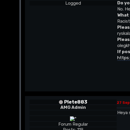
Do yo
Logged
No. He
What 
Racis
Pleas
ryskal
Pleas
olegk
If po
https
Plete883
27 Sep
AMG Admin
Heya s
Forum Regular
Posts: 119