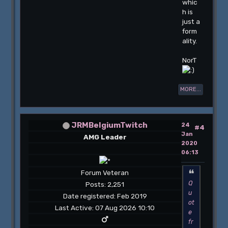
whic
h is
just a
form
ality.
NorT
MORE...
JRMBelgiumTwitch
24
#4
Jan
AMG Leader
2020
06:13
Forum Veteran
Q
Posts: 2,251
u
Date registered: Feb 2019
ot
Last Active: 07 Aug 2026 10:10
e
fr