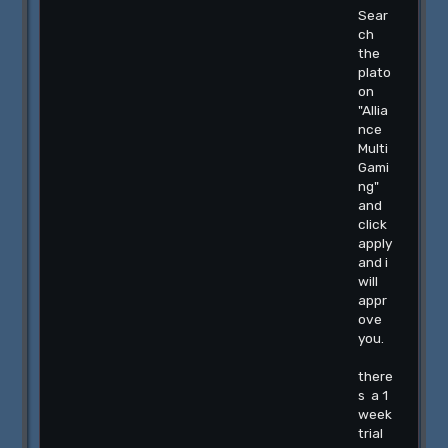
Sear
ch
the
plato
on
"Allia
nce
Multi
Gami
ng"
and
click
apply
and i
will
appr
ove
you.
there
s a 1
week
trial