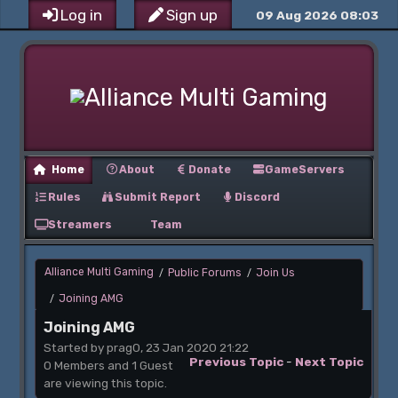
Log in
Sign up
09 Aug 2026 08:03
Home
About
Donate
GameServers
Rules
Submit Report
Discord
Streamers
Team
Alliance Multi Gaming
Public Forums
Join Us
/
/
Joining AMG
/
Joining AMG
Started by prag0, 23 Jan 2020 21:22
Previous Topic
-
Next Topic
0 Members and 1 Guest
are viewing this topic.