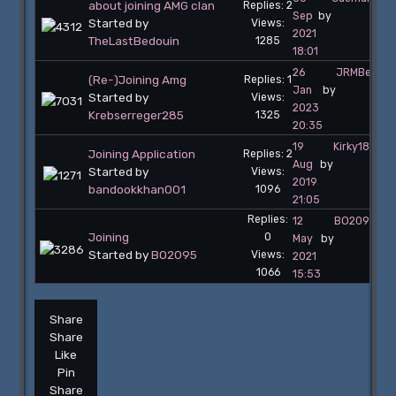
about joining AMG clan
Replies: 2
Sep
by
Started by
Views:
2021
TheLastBedouin
1285
18:01
26
JRMBelgiu
(Re-)Joining Amg
Replies: 1
Jan
by
Started by
Views:
2023
Krebserreger285
1325
20:35
19
Kirky187
Joining Application
Replies: 2
Aug
by
Started by
Views:
2019
bandookkhan001
1096
21:05
Replies:
12
BO2095
Joining
0
May
by
Started by
BO2095
Views:
2021
1066
15:53
Share
Share
Like
Pin
Share