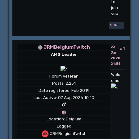
to
join
you
MORE...
JRMBelgiumTwitch
23
#1
Jan
AMG Leader
2020
21:56
Welc
Forum Veteran
ome
Posts: 2,251
Date registered: Feb 2019
Last Active: 07 Aug 2026 10:10
Location: Belgium
Logged
JRMBelgiumTwitch