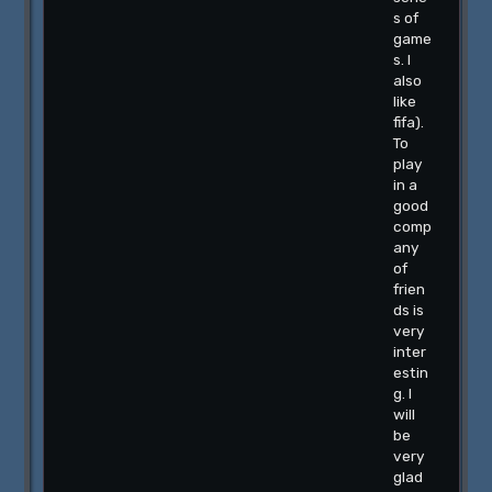
s of
game
s. I
also
like
fifa).
To
play
in a
good
comp
any
of
frien
ds is
very
inter
estin
g. I
will
be
very
glad