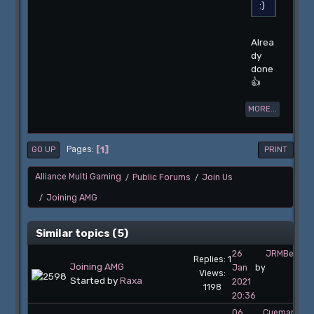
Alrea
dy
done
👍
MORE...
1
Pages
GO UP
PRINT
Alliance Multi Gaming
Public Forums
Join Us
/
/
Joining AMG
/
Similar topics (5)
26
JRMBelgiu
Replies: 1
Joining AMG
Jan
by
Views:
Started by
Raxa
2021
1198
20:36
06
Cueman