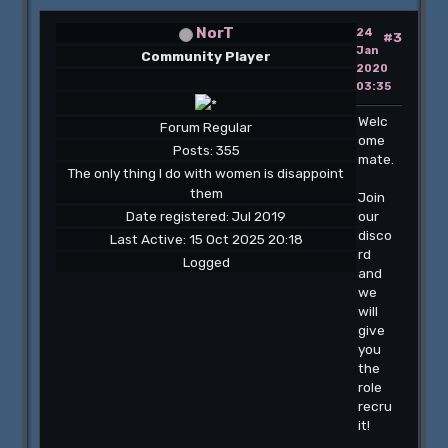
NorT
24
#3
Jan
Community Player
2020
03:35
Welc
Forum Regular
ome
Posts: 355
mate.
The only thing I do with women is disappoint
them
Join
Date registered: Jul 2019
our
disco
Last Active: 15 Oct 2025 20:18
rd
Logged
and
we
will
give
you
the
role
recru
it!