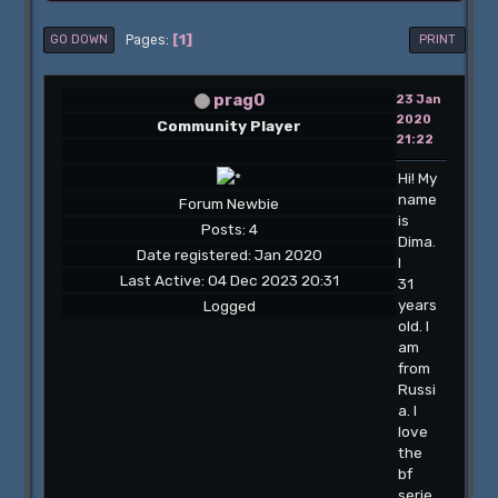
1
Pages
GO DOWN
PRINT
prag0
23 Jan
2020
Community Player
21:22
Hi! My
name
Forum Newbie
is
Posts: 4
Dima.
Date registered: Jan 2020
I
Last Active: 04 Dec 2023 20:31
31
years
Logged
old. I
am
from
Russi
a. I
love
the
bf
serie