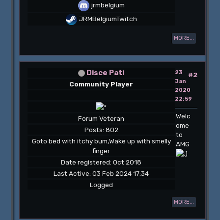
jrmbelgium
JRMBelgiumTwitch
MORE...
Disce Pati
23
#2
Jan
Community Player
2020
22:59
Welc
Forum Veteran
ome
Posts: 802
to
Goto bed with itchy bum,Wake up with smelly
AMG
finger
Date registered: Oct 2018
Last Active: 03 Feb 2024 17:34
Logged
MORE...