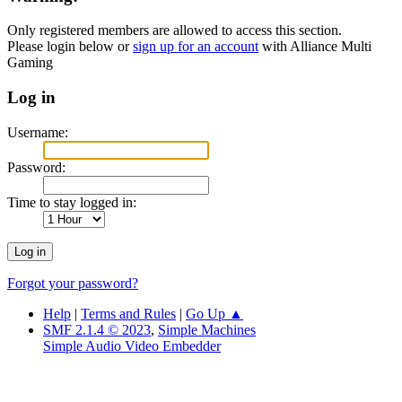
Only registered members are allowed to access this section.
Please login below or
sign up for an account
with Alliance Multi
Gaming
Log in
Username:
Password:
Time to stay logged in:
Forgot your password?
Help
|
Terms and Rules
|
Go Up ▲
SMF 2.1.4 © 2023
,
Simple Machines
Simple Audio Video Embedder