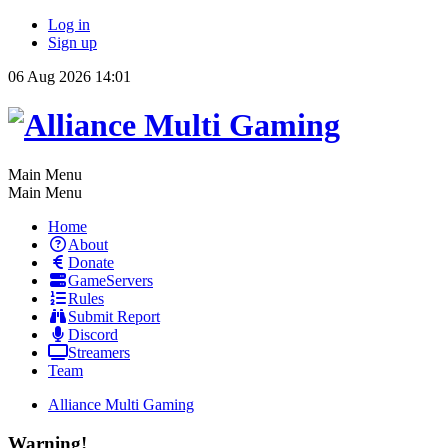
Log in
Sign up
06 Aug 2026 14:01
Main Menu
Main Menu
Home
About
Donate
GameServers
Rules
Submit Report
Discord
Streamers
Team
Alliance Multi Gaming
Warning!