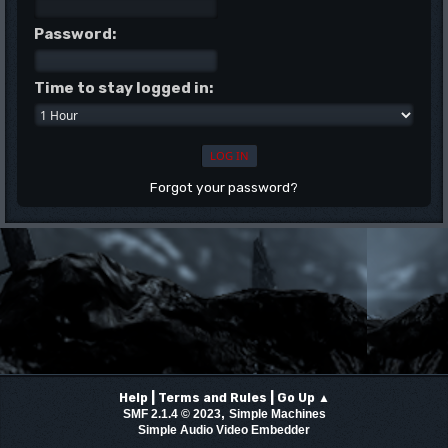
Password:
Time to stay logged in:
Forgot your password?
|
|
Help
Terms and Rules
Go Up ▲
,
SMF 2.1.4 © 2023
Simple Machines
Simple Audio Video Embedder