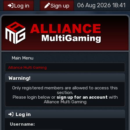
06 Aug 2026 18:41
Log in
Sign up
Main Menu
Alliance Multi Gaming
Warning!
Only registered members are allowed to access this
section.
Please login below or
sign up for an account
with
Alliance Multi Gaming
Log in
Username: