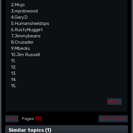
2.Mojo
3.mpvbwood
4.Gary.D
5.Humanshieldops
6.RustyNugget
7.Jimmybeans
8.Crusader
9.Mbecks
10.Jim Russell
11.
12.
13.
14.
15.
MORE...
1
Pages
GO UP
USER ACTIONS
Similar topics (1)