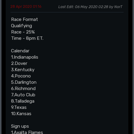
28 Apr 2020 01:16
Last Edit
: 06 May 2020 02:28 by NorT
Race Format
Qualifying
Race - 25%
Time - 8pm ET.
Calendar
1.Indianapolis
2.Dover
3.Kentucky
4.Pocono
5.Darlington
6.Richmond
7.Auto Club
8.Talladega
9.Texas
10.Kansas
Sign ups
1.Axalta Flames