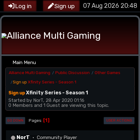
07 Aug 2026 20:48
Log in
Sign up
Main Menu
Alliance Multi Gaming
Public Discussion
Other Games
/
/
Xfinity Series - Season 1
Sign up
/
Xfinity Series - Season 1
Sign up
Started by NorT, 28 Apr 2020 01:16
0 Members and 1 Guest are viewing this topic.
1
Pages
GO DOWN
USER ACTIONS
NorT
Community Player